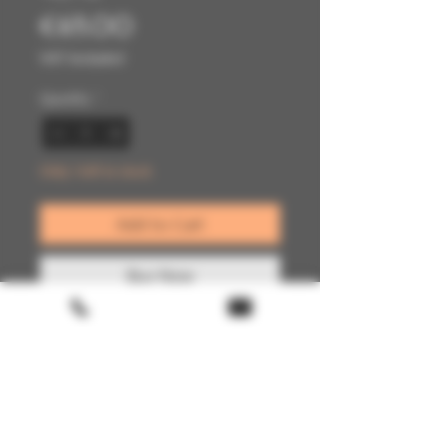
Price
€65.00
VAT Included
Quantity
*
Only 1 left in stock
Add to Cart
Buy Now
Terms & conditions
Return policy
FAQ