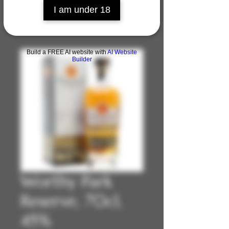
I am under 18
Build a FREE AI website with
AI Website
Builder
Worthy Park
Reserve, 70cl,
45%