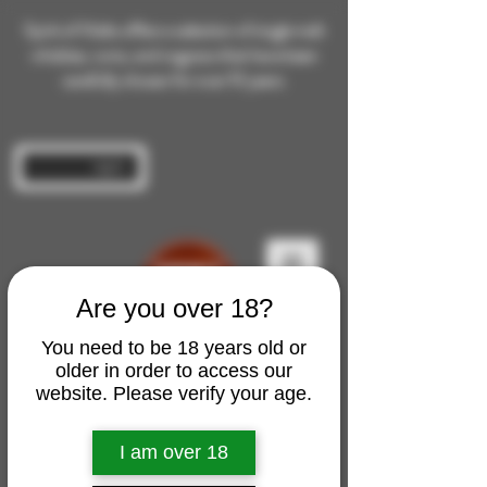
Spirit of Malts offers a selection of single malt
whiskies, rums, and cognacs that have been
carefully chosen for over 10 years.
Log In
Are you over 18?
You need to be 18 years old or
older in order to access our
website. Please verify your age.
I am over 18