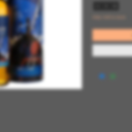
Only 1 left in stock