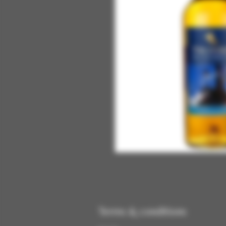
Terms & conditions