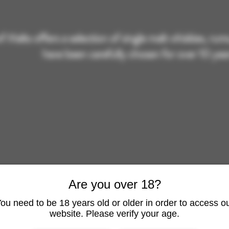
of Malts offers a selection of single malt whiskies, ru
have been carefully chosen for over 10 year
Are you over 18?
ou need to be 18 years old or older in order to access o
RHUM SHOP
ARMAGN
website. Please verify your age.