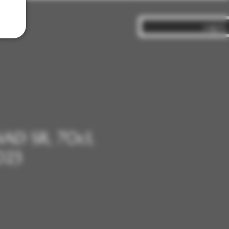
Log In
NAD SR, 70cl,
023
ce