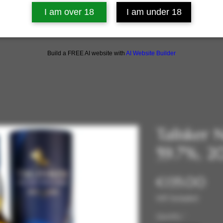
I am over 18
I am under 18
Build a FREE AI website with
AI Website Builder
Talisker 
59.7%, 2
Pri
€135.00
VAT Included
Quantity
*