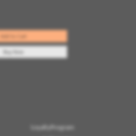
Add to Cart
Buy Now
LoyaltyProgram