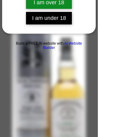
I am over 18
I am under 18
Build a FREE AI website with
AI Website
Builder