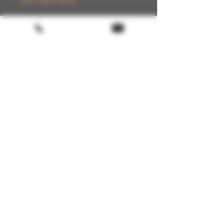
Only 2 left in stock
Add to Cart
Buy Now
Terms & conditions
Return policy
FAQ
Gift Card
About us
🚚 Shipping available in BE, FR, IT, ES,
PT, DE, NL & LUX
LoyaltyProgram