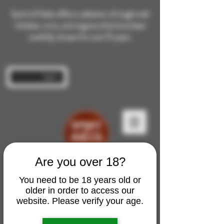
Spirit of Malts offers a selection of single malt
whiskies, rums, and cognacs that have been
carefully chosen for over 10 years.
Log In
Are you over 18?
You need to be 18 years old or
older in order to access our
website. Please verify your age.