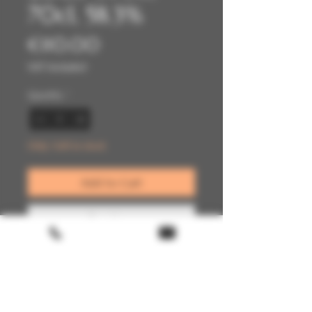
70cl, 58.3%
Price
€110.00
VAT Included
Quantity
*
Only 1 left in stock
Add to Cart
Buy Now
Terms & conditions