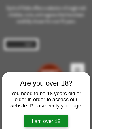
Spirit of Malts offers a selection of single malt
whiskies, rums, and cognacs that have been
carefully chosen for over 10 years.
Log In
Are you over 18?
You need to be 18 years old or
older in order to access our
website. Please verify your age.
I am over 18