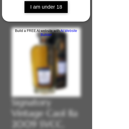
I am under 18
Build a FREE AI website with
AI Website
Builder
Signatory
Vintage Caol Ila
2009 SVCC,