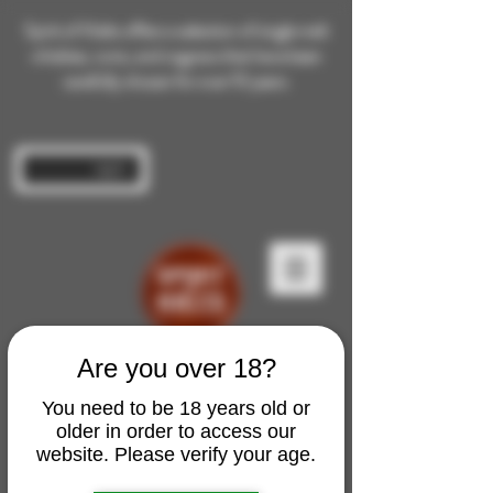
Spirit of Malts offers a selection of single malt
whiskies, rums, and cognacs that have been
carefully chosen for over 10 years.
Log In
Are you over 18?
You need to be 18 years old or
older in order to access our
website. Please verify your age.