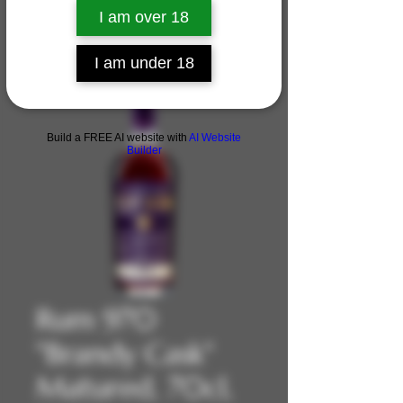
I am over 18
I am under 18
Build a FREE AI website with
AI Website
Builder
Rum 970
"Brandy Cask"
Matured, 70cl,