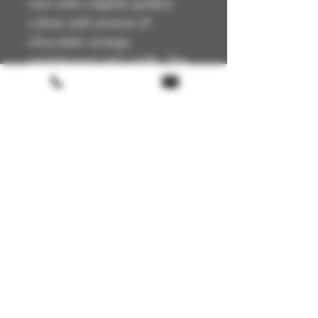
rum with a lightly golden
colour and aromas of
chocolate orange,
sandalwood and vanilla. The
palate exhibits a grassy and
green character giving way
to lime leaf, juicy apricots and
caramel on the finish.
Terms & conditions
Return policy
FAQ
Gift Card
About us