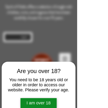
Spirit of Malts offers a selection of single malt
whiskies, rums, and cognacs that have been
carefully chosen for over 10 years.
Log In
Are you over 18?
You need to be 18 years old or
older in order to access our
website. Please verify your age.
I am over 18