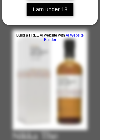
I am under 18
Build a FREE AI website with
AI Website
Builder
Nikka The