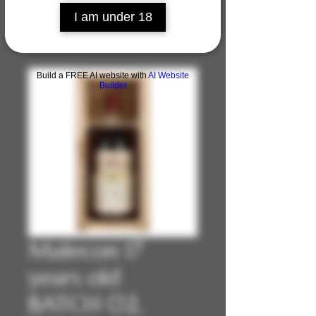
I am under 18
Build a FREE AI website with
AI Website
Builder
Malecon 17
years old
BATCH 02,