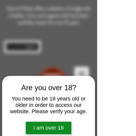
Spirit of Malts offers a selection of single malt
whiskies, rums, and cognacs that have been
carefully chosen for over 10 years.
Log In
Are you over 18?
You need to be 18 years old or
older in order to access our
website. Please verify your age.
I am over 18