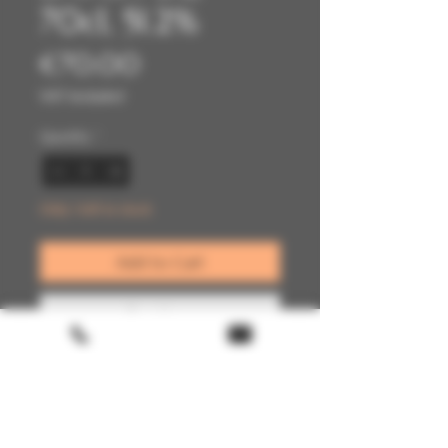
70cl, 51.2%
Price
€70.00
VAT Included
Quantity
*
Only 1 left in stock
Add to Cart
Buy Now
Terms & conditions