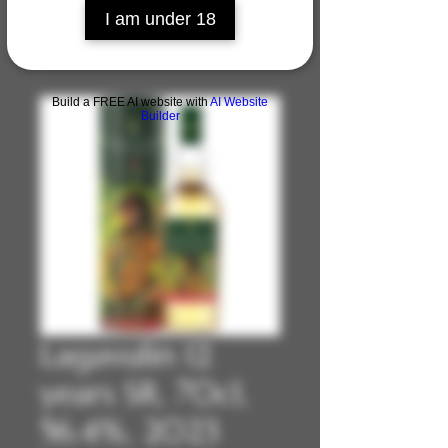
I am under 18
Build a FREE AI website with
AI Website
Builder
Lagavulin 12
years SR, 70cl,
56.4%, 2023