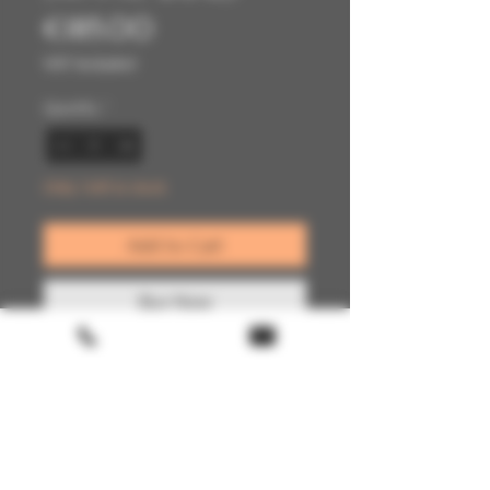
Price
€185.00
VAT Included
Quantity
*
Only 1 left in stock
Add to Cart
Buy Now
Terms & conditions
Return policy
FAQ