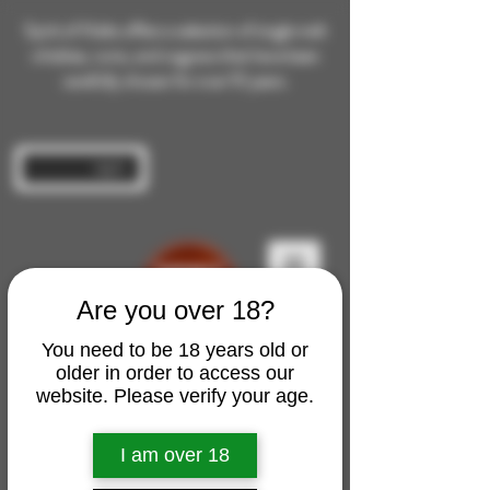
Spirit of Malts offers a selection of single malt
whiskies, rums, and cognacs that have been
carefully chosen for over 10 years.
Log In
Are you over 18?
You need to be 18 years old or
older in order to access our
website. Please verify your age.
I am over 18