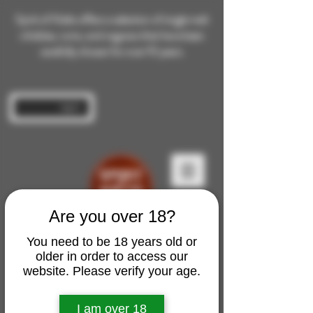
Spirit of Malts offers a selection of single malt
whiskies, rums, and cognacs that have been
carefully chosen for over 10 years.
Log In
Are you over 18?
You need to be 18 years old or
older in order to access our
website. Please verify your age.
I am over 18