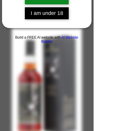
I am under 18
Build a FREE AI website with
AI Website
Builder