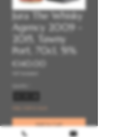
Jura The Whisky
Agency 2009 -
2015, Tawny
Port, 70cl, 51%
Price
€140.00
VAT Included
Quantity
*
Only 2 left in stock
Add to Cart