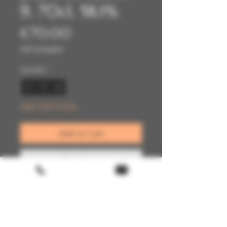
9, 70cl, 58.1%
Price
€70.00
VAT Included
Quantity
*
Only 1 left in stock
Add to Cart
Buy Now
Terms & conditions