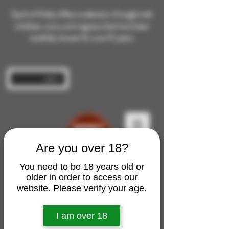
Spirit of Malts offers a selection of single malt
whiskies, rums, and cognacs that have been
carefully chosen for over 10 years.
Log In
Are you over 18?
You need to be 18 years old or
older in order to access our
website. Please verify your age.
I am over 18