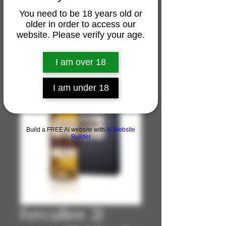
You need to be 18 years old or
older in order to access our
website. Please verify your age.
I am over 18
I am under 18
Build a FREE AI website with
AI Website
Builder
Fercullen 21