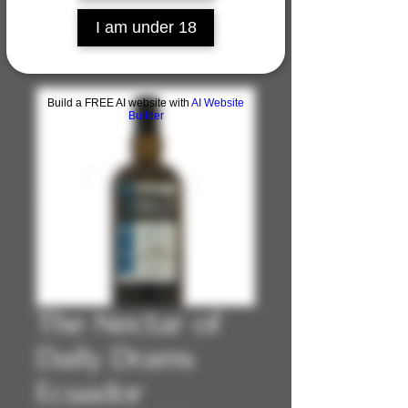
I am under 18
Build a FREE AI website with
AI Website
Builder
The Nectar of
Daily Drams
Ecuador