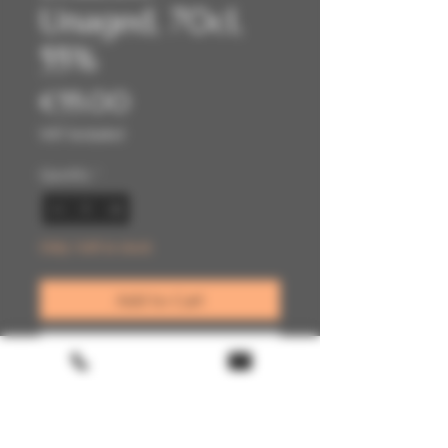
Unaged, 70cl,
55%
Price
€55.00
VAT Included
Quantity
*
Only 1 left in stock
Add to Cart
Buy Now