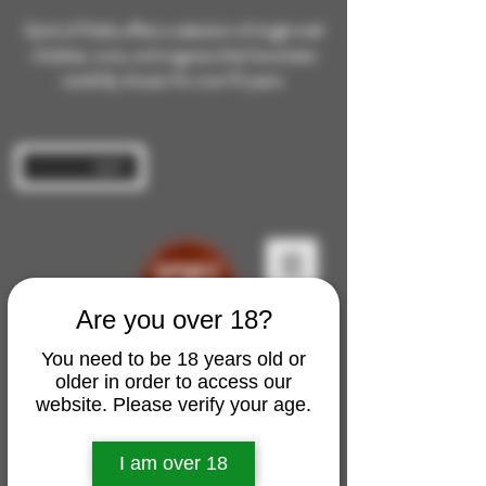
Spirit of Malts offers a selection of single malt
whiskies, rums, and cognacs that have been
carefully chosen for over 10 years.
Log In
Are you over 18?
You need to be 18 years old or
older in order to access our
website. Please verify your age.
I am over 18