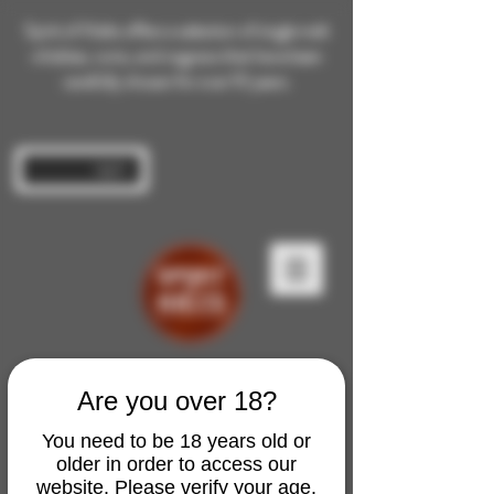
Spirit of Malts offers a selection of single malt
whiskies, rums, and cognacs that have been
carefully chosen for over 10 years.
Log In
Are you over 18?
You need to be 18 years old or
older in order to access our
website. Please verify your age.