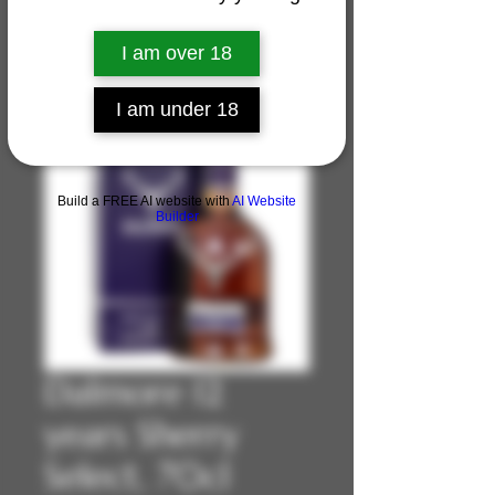
I am over 18
I am under 18
Build a FREE AI website with
AI Website
Builder
Dalmore 12
years Sherry
Select, 70cl