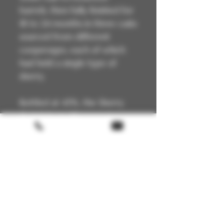
barrels, then fully finished for
18 to 24 months in three casks
sourced from different
cooperages, each of which
had held a single type of
sherry.
Bottled at 43%, the Sherry
Cask Select offers greater
intensity than the classic 12
Year Old, with its gentle
notes of fruit and spice.
Technical Details
🏴 Scotland
📍 Highland