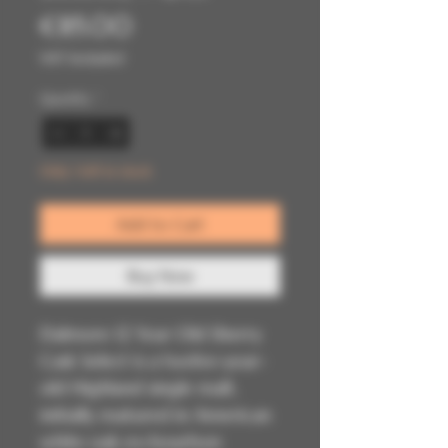
Price
€85.00
VAT Included
Quantity
*
Only 1 left in stock
Add to Cart
Buy Now
Dalmore 12 Year Old Sherry
Cask Select is a twelve-year-
old Highland single malt,
initially matured in American
white oak ex-bourbon