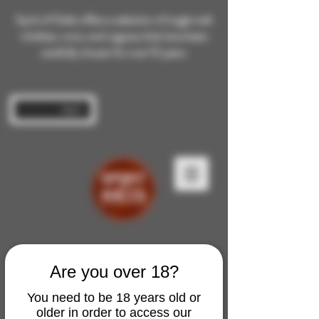
Spirit of Malts offers a selection of single malt
whiskies, rums, and cognacs that have been
carefully chosen for over 10 years.
Log In
Are you over 18?
You need to be 18 years old or
older in order to access our