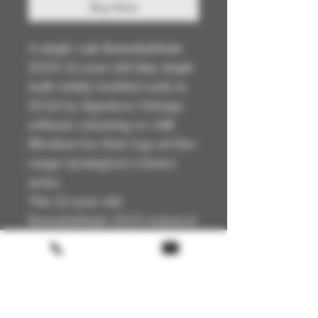
Buy Now
A single cask Bunnahabhain
2001 22-year-old Islay single
malt whisky bottled early in
2024 by Signatory Vintage
without colouring or chill
filtration for their top-of-the-
range Symington’s Choice
series.
This 22-year-old
Bunnahabhain 2001 matured
full term in Cask 1438, an
Oloroso sherry butt that
yielded 427 bottles at its
natural cask strength of
57.5%.