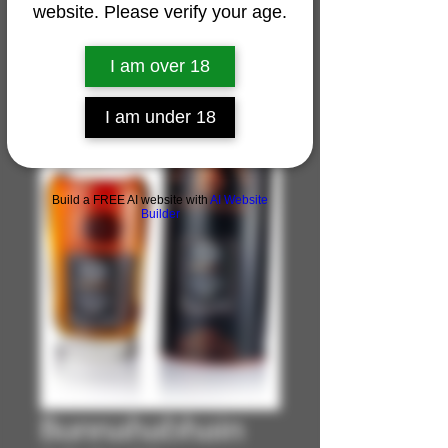
website. Please verify your age.
I am over 18
I am under 18
Build a FREE AI website with
AI Website
Builder
Bunnahabhain