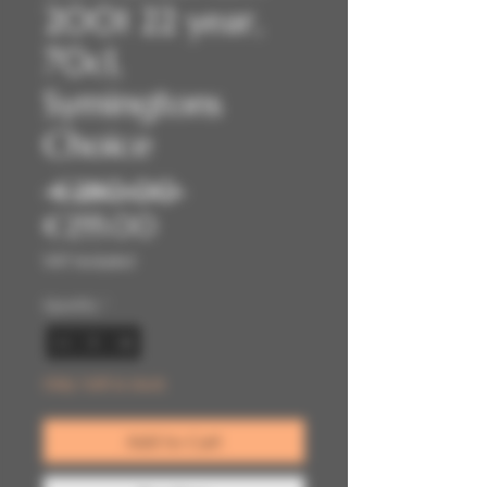
2001 22 year,
70cl,
Symingtons
Choice
Regular
 €280.00 
Sale
Price
€255.00
Price
VAT Included
Quantity
*
Only 1 left in stock
Add to Cart