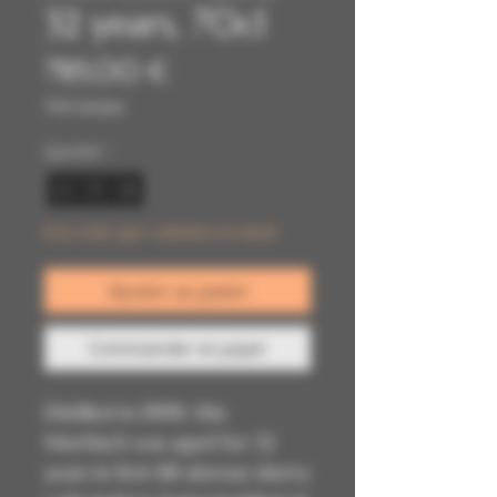
32 years, 70cl
Prix
785,00 €
TVA Incluse
Quantité
*
Il ne reste que 1 article(s) en stock
Ajouter au panier
Commander et payer
Distilled in 19991, this
Mortlach was aged for 32
years in first-fill oloroso sherry