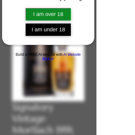
I am over 18
I am under 18
Build a FREE AI website with
AI Website
Builder
Signatory
Vintage
Mortlach 1991,