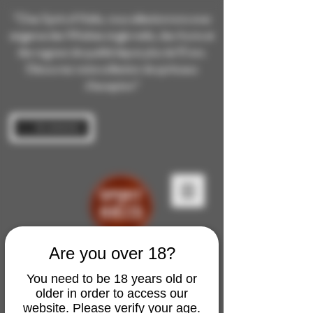
“Chez Spirit of Malts, nous sélectionnons avec
exigence des Whiskies single malts, des rhums et
des cognacs de qualité depuis plus de 10 ans.
Découvrez notre collection de spiritueux
d’exception”
Se connecter
Are you over 18?
You need to be 18 years old or
older in order to access our
website. Please verify your age.