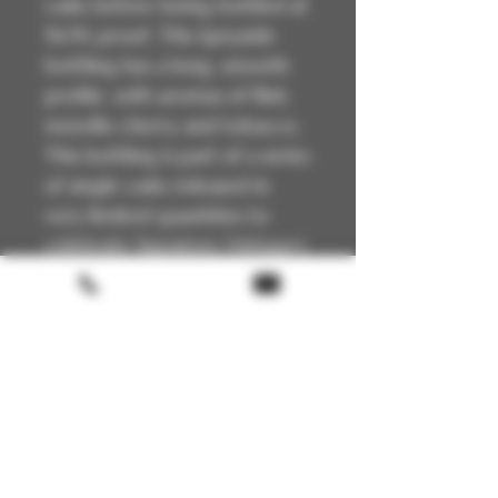
casks before being bottled at
54.1% proof. This Speyside
bottling has a long, smooth
profile, with aromas of flint,
morello cherry and tobacco.
This bottling is part of a series
of single casks released in
very limited quantities to
celebrate Signatory Vintage's
35th anniversary.
Please get in touch with us before
ordering!
Technical Details
🏴
Scotland
📍Speyside