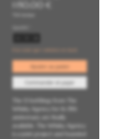
Prix
original
1 150,00 €
promotionnel
TVA Incluse
Quantité
*
Il ne reste que 1 article(s) en stock
Ajouter au panier
Commander et payer
The 13 bottlings from The
Whisky Agency for its 15th
anniversary are finally
available. The Whisky Agency
is a joint project and founded