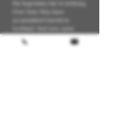
the legendary fair in Limburg.
Over time they have
accumulated barrels in
Scotland. And now some
crackers have been bottled
for the 15th anniversary.
Technical Details
🏴
Scotland
📍
Lowlands
🥃
Single Malt
🔥
Unpeated
Terms & conditions
🍯
Ex Hogshead
🧪
50.7 % – Non-chill filtered
Return policy
🥃
Natural colour
FAQ
🏷️
Limited Edition
Gift Card
About us