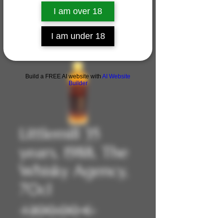
I am over 18
I am under 18
Build a FREE AI website with
AI Website
Builder
Littlemill 35
years, 1988, The
Whisky Agency,
70cl
Prix
 1 200,00 € 