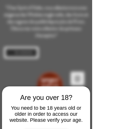
“Chez Spirit of Malts, nous sélectionnons avec
exigence des Whiskies single malts, des rhums et
des cognacs de qualité depuis plus de 10 ans.
Découvrez notre collection de spiritueux
d’exception”
Se connecter
Are you over 18?
You need to be 18 years old or
older in order to access our
website. Please verify your age.