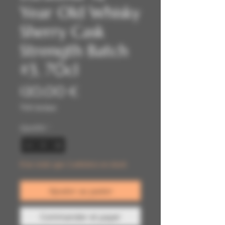
Year Old Whisky
Sherry Cask
Strength Batch
#3, 70cl
Prix
120,00 €
TVA Incluse
Quantité
*
Il ne reste que 2 article(s) en stock
Ajouter au panier
Commander et payer