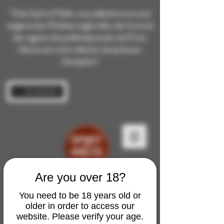
“Chez Spirit of Malts, nous sélectionnons avec
exigence des Whiskies single malts, des rhums et
des cognacs de qualité depuis plus de 10 ans.
Découvrez notre collection de spiritueux
d’exception”
Se connecter
Are you over 18?
You need to be 18 years old or
older in order to access our
website. Please verify your age.