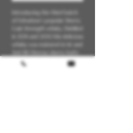
Introducing the third batch
of Edradour’s popular Sherry
Cask Strength whisky. Distilled
in 2011 and 2012 this delicious
whisky was matured in 1st and
2nd fill Oloroso sherry butts
then bottled in 2024. Un-
chillfiltered, with its natural
colour and cask strength.
Technical Details
🏴
Scotland
📍Highland
🥃
Single Malt
🔥
Unpeated
Terms & conditions
🍯
Oloroso Sherry Butt