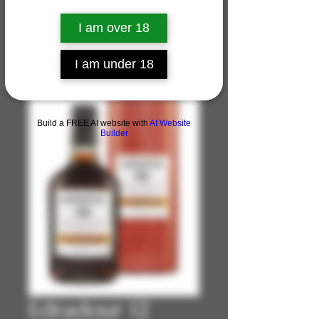
I am over 18
I am under 18
Build a FREE AI website with
AI Website
Builder
Edradour 12