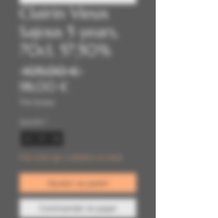
Clairin Vieux
Sajous 5 years,
70cl, 57,50%
Prix
 105,00 € 
Prix
original
98,00 €
promotionnel
TVA Incluse
Quantité
*
Il ne reste que 2 article(s) en stock
Ajouter au panier
Commander et payer