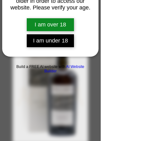
older in order to access our
website. Please verify your age.
I am over 18
I am under 18
Build a FREE AI website with
AI Website
Builder