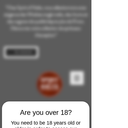
“Chez Spirit of Malts, nous sélectionnons avec
exigence des Whiskies single malts, des rhums et
des cognacs de qualité depuis plus de 10 ans.
Découvrez notre collection de spiritueux
d’exception”
Se connecter
Are you over 18?
You need to be 18 years old or