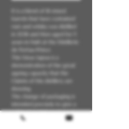
It is a blend of 18 mixed
barrels that have contained
rum and whisky was distilled
in 2018 and then aged for 5
years in Haiti at the Distillerie
de Portau-Prince.
This Vieux Sajous is a
demonstration of the great
ageing capacity that the
Clairins of this distillery are
showing.
The change of packaging is
intended precisely to give a
visible sign of the extremely
interesting quality and high
level achieved.