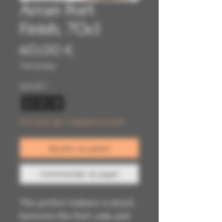
Arran Port
Finish, 70cl
Prix
60,00 €
TVA Incluse
Quantité
*
Il ne reste que 2 article(s) en stock
Ajouter au panier
Commander et payer
The perfect balance is struck
between the Port casks and