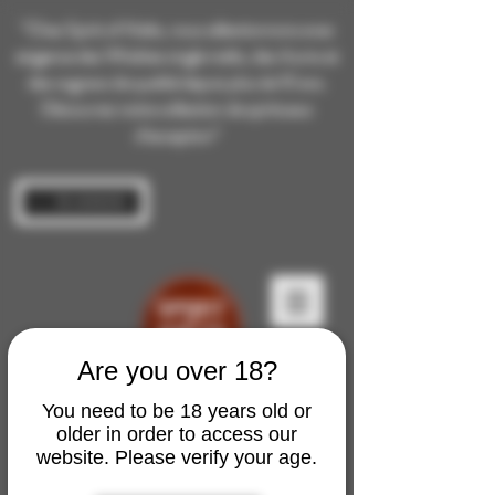
“Chez Spirit of Malts, nous sélectionnons avec
exigence des Whiskies single malts, des rhums et
des cognacs de qualité depuis plus de 10 ans.
Découvrez notre collection de spiritueux
d’exception”
Se connecter
Are you over 18?
You need to be 18 years old or
older in order to access our
website. Please verify your age.