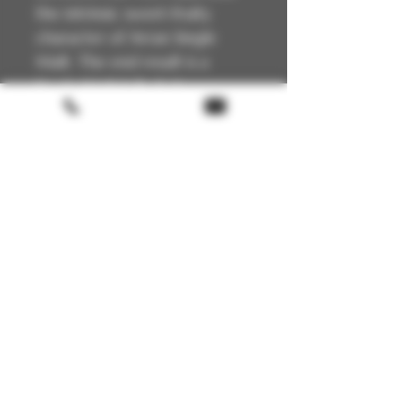
the intrinsic sweet-fruity
character of Arran Single
Malt. The end result is a
Single Malt full of charm,
complexity and quality.
Technical Details
Scotland
🏴
Arran Island
📍
Single Malt
🥃
Unpeated
🔥
Terms & conditions
Port Cask finnish
🍯
50% – Non-chill filtered
🧪
Return policy
Natural colour
🥃
FAQ
Gift Card
About us