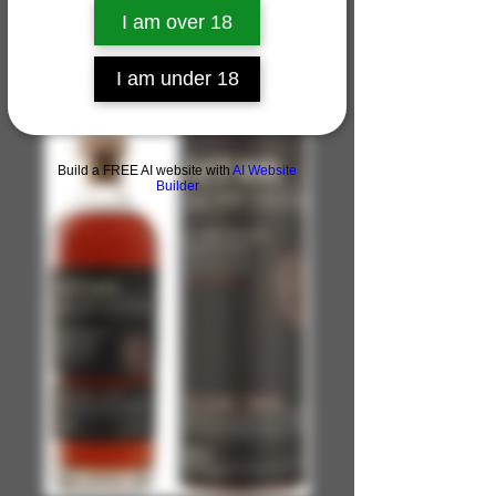
I am over 18
I am under 18
Build a FREE AI website with
AI Website
Builder