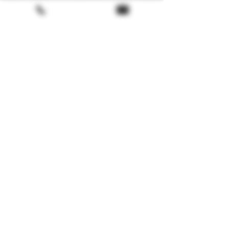
Technical Details
🏴
Scotland
📍Arran Island
🥃
Single Malt
🔥
Peated
Terms & conditions
🍯
Ex Bourbon and sherry Oloroso
casks
Return policy
🧪
54.9% – Non-chill filtered
FAQ
🥃
Natural colour
🏷️
Limited Edition
Gift Card
About us
🚚 Nous livrons en BE, FR, IT, ES, PT,
DE, NL & LUX
LoyaltyProgram
E-Shopping
FAQ Tasting / Dégustation