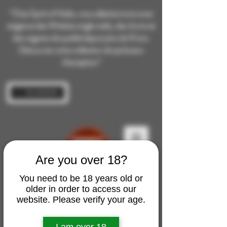
“Chez Spirit of Malts, nous sélectionnons avec
exigence des Whiskies single malts, des rhums et
des cognacs de qualité depuis plus de 10 ans.
Découvrez notre collection de spiritueux
d’exception”
Se connecter
Are you over 18?
You need to be 18 years old or
older in order to access our
website. Please verify your age.