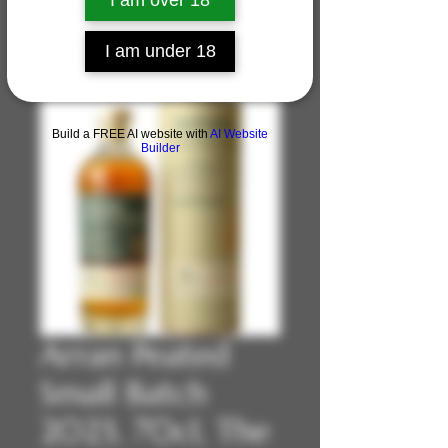
I am over 18
I am under 18
Build a FREE AI website with
AI Website
Builder
Arran Peated
Small Batch
2023, 70cl, The