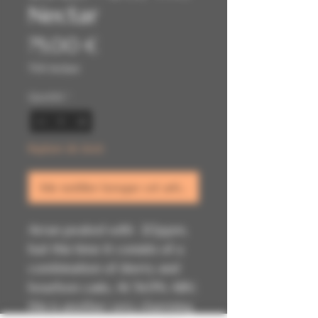
Nectar
Prix
75,00 €
TVA Incluse
Quantité
*
Rupture de stock
Me notifier lorsque cet article est disponible
Arran peated with 20ppm,
but this time it consists of a
combination of sherry and
bourbon casks. At 54.9% ABV,
this is another very charming