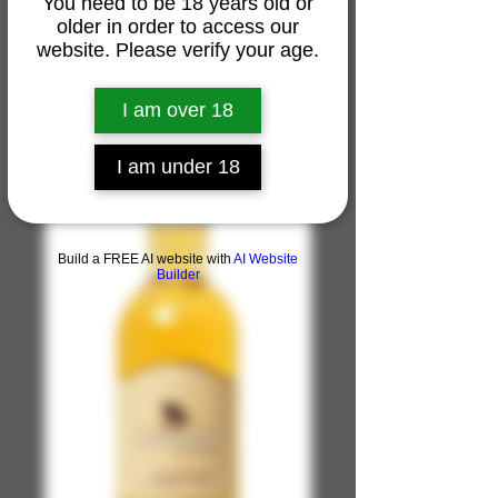
You need to be 18 years old or
older in order to access our
website. Please verify your age.
I am over 18
I am under 18
Build a FREE AI website with
AI Website
Builder