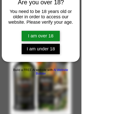
Are you over 18?
You need to be 18 years old or
older in order to access our
website. Please verify your age.
I am over 18
I am under 18
Build a FREE AI website with
AI Website
Builder