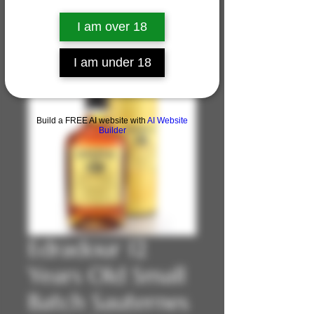
I am over 18
I am under 18
Build a FREE AI website with
AI Website
Builder
Edradour 12
Years Old Small
Batch Sauternes