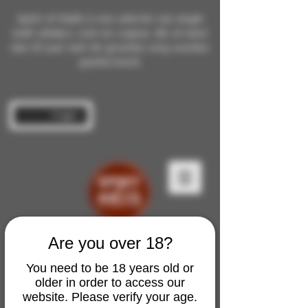
Spirit of Malts is een selectie van single
malt whisky's, rum en cognac die al meer
dan 10 jaar met de grootste zorg worden
geselecteerd.
Inloggen
Are you over 18?
You need to be 18 years old or
older in order to access our
website. Please verify your age.