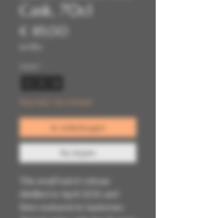
Cask, 70cl
Prijs
€ 85,00
incl.Btw
Aantal
*
Nog maar 1 op voorraad
In winkelwagen
Nu kopen
This small batch release
distilled in April 2012 and
then matured in Sauternes