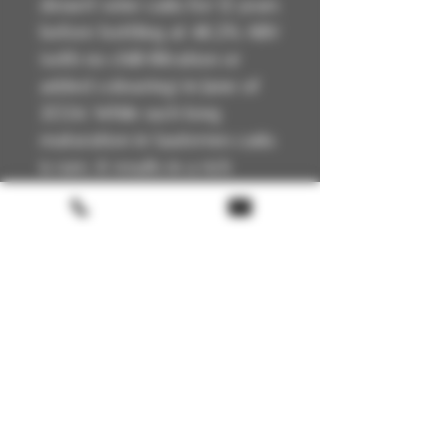
dessert wine casks for 12 years
before bottling at 48.2% ABV
(with no chill-filtration or
added colouring) in June of
2024. While such long
maturation in Sauternes casks
is rare, it results in a rich
whisky packed with flavours
of tropical fruit and dried
apricots.
Technical Details
🏴
Scotland
📍Highland
🥃
Single Malt
🔥
Unpeated
Terms & conditions
🍯
Sauternes Cask Matured - Small